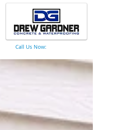
Call Us Now:
651-331-6749