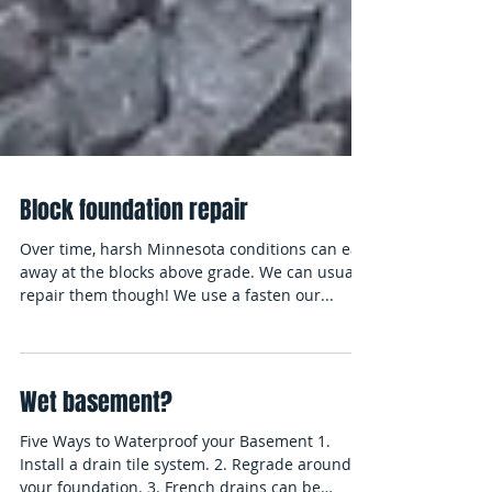
Block foundation repair
Over time, harsh Minnesota conditions can eat
away at the blocks above grade. We can usually
repair them though! We use a fasten our...
Wet basement?
Five Ways to Waterproof your Basement 1.