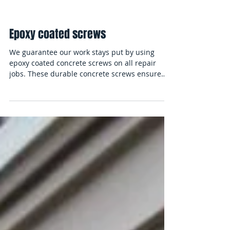
Epoxy coated screws
We guarantee our work stays put by using
epoxy coated concrete screws on all repair
jobs. These durable concrete screws ensure
that our...