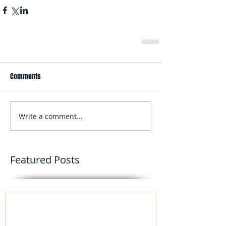
Comments
Write a comment...
Featured Posts