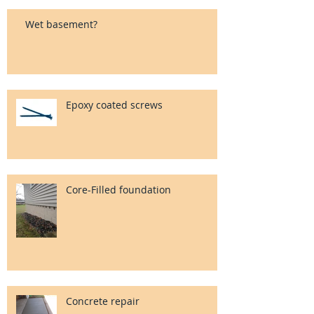
Wet basement?
Epoxy coated screws
Core-Filled foundation
Concrete repair