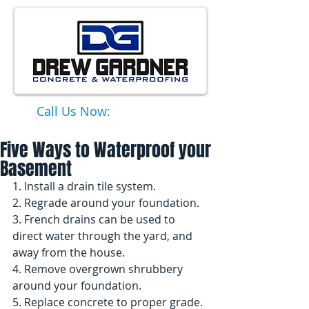
Call Us Now:
651-331-6749
Five Ways to Waterproof your
Basement
1. Install a drain tile system. 
2. Regrade around your foundation. 
3. French drains can be used to 
direct water through the yard, and 
away from the house. 
4. Remove overgrown shrubbery 
around your foundation. 
5. Replace concrete to proper grade. 