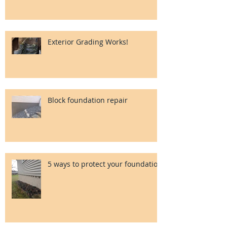
Exterior Grading Works!
Block foundation repair
5 ways to protect your foundation