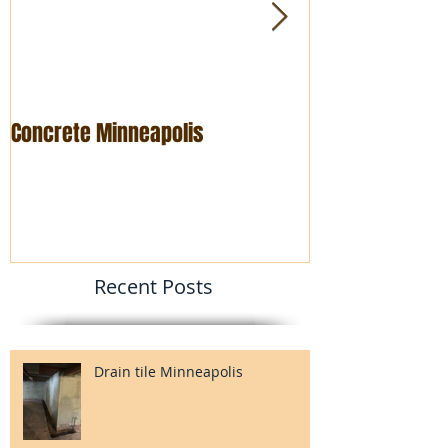
Concrete Minneapolis
Foundation rep
Recent Posts
Drain tile Minneapolis