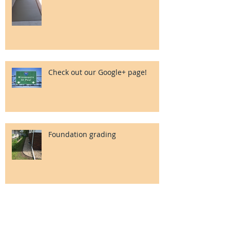
Check out our Google+ page!
Foundation grading
Search By Tags