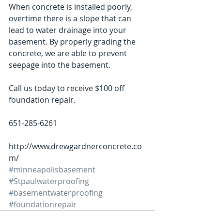
When concrete is installed poorly, 
overtime there is a slope that can 
lead to water drainage into your 
basement. By properly grading the 
concrete, we are able to prevent 
seepage into the basement. 
Call us today to receive $100 off 
foundation repair.  
651-285-6261 
http://www.drewgardnerconcrete.co
m/
#minneapolisbasement
#Stpaulwaterproofing
#basementwaterproofing
#foundationrepair