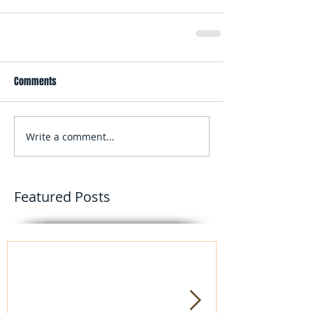
Comments
Write a comment...
Featured Posts