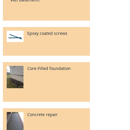
Epoxy coated screws
Core-Filled foundation
Concrete repair