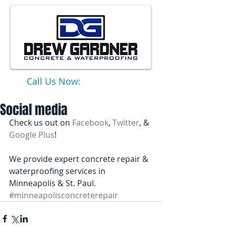
Call Us Now:
651-331-6749
Social media
Check us out on 
Facebook
, 
Twitter
, & 
Google Plus
! 
We provide expert concrete repair & 
waterproofing services in 
Minneapolis & St. Paul.
#minneapolisconcreterepair