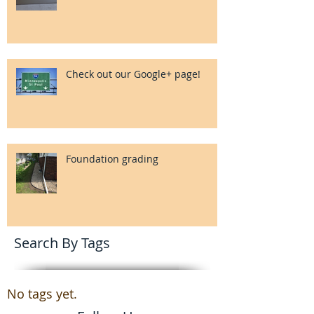
Check out our Google+ page!
Foundation grading
Search By Tags
No tags yet.