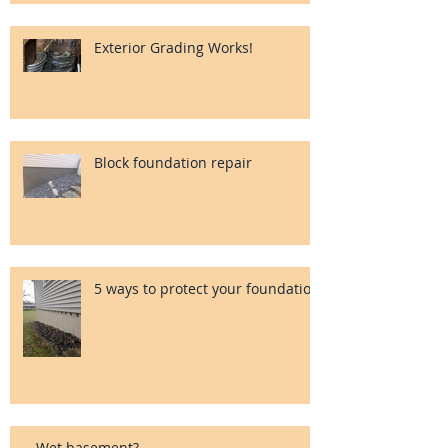
Exterior Grading Works!
Block foundation repair
5 ways to protect your foundation
Wet basement?