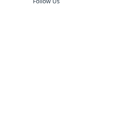
Follow Us
email us to schedule a
free estimate!