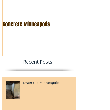
Concrete Minneapolis
Foundation rep
Recent Posts
Drain tile Minneapolis