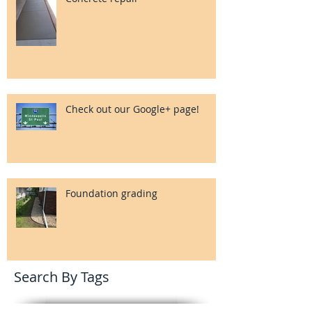
Check out our Google+ page!
Foundation grading
Search By Tags