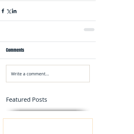
Comments
Write a comment...
Featured Posts