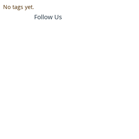
No tags yet.
Follow Us
email us to schedule a
free estimate!