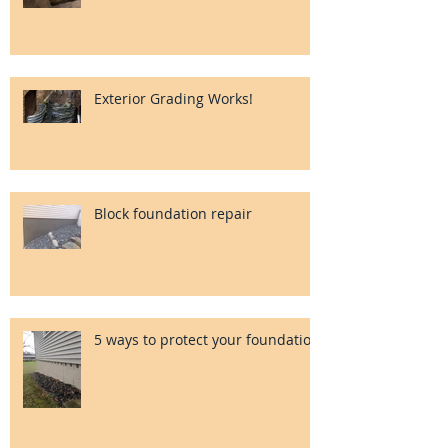
Exterior Grading Works!
Block foundation repair
5 ways to protect your foundation