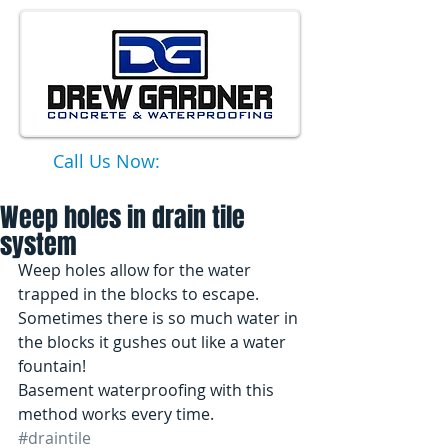
Call Us Now:
651-331-6749
Weep holes in drain tile
system
Weep holes allow for the water 
trapped in the blocks to escape. 
Sometimes there is so much water in 
the blocks it gushes out like a water 
fountain! 
Basement waterproofing with this 
method works every time.
#draintile