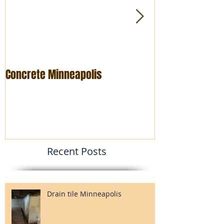
Concrete Minneapolis
Foundation rep
Recent Posts
Drain tile Minneapolis