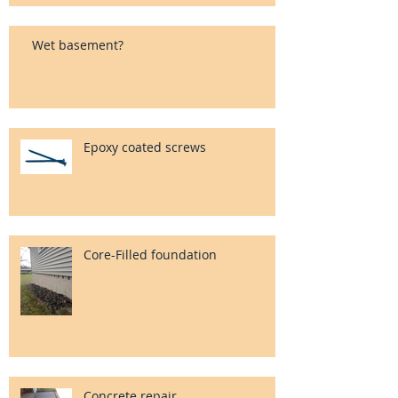
Wet basement?
Epoxy coated screws
Core-Filled foundation
Concrete repair