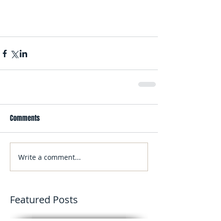
Comments
Write a comment...
Featured Posts