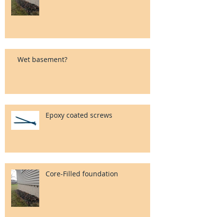
Wet basement?
Epoxy coated screws
Core-Filled foundation