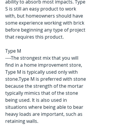
ability to absorb most impacts. Type 
S is still an easy product to work 
with, but homeowners should have 
some experience working with brick 
before beginning any type of project 
that requires this product. 
Type M 
----The strongest mix that you will 
find in a home improvement store, 
Type M is typically used only with 
stone.Type M is preferred with stone 
because the strength of the mortar 
typically mimics that of the stone 
being used. It is also used in 
situations where being able to bear 
heavy loads are important, such as 
retaining walls. 