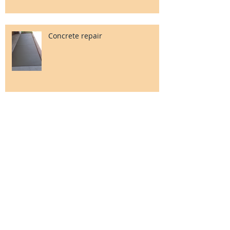
Concrete repair
Check out our Google+ page!
Foundation grading