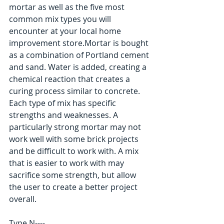
mortar as well as the five most 
common mix types you will 
encounter at your local home 
improvement store.Mortar is bought 
as a combination of Portland cement 
and sand. Water is added, creating a 
chemical reaction that creates a 
curing process similar to concrete. 
Each type of mix has specific 
strengths and weaknesses. A 
particularly strong mortar may not 
work well with some brick projects 
and be difficult to work with. A mix 
that is easier to work with may 
sacrifice some strength, but allow 
the user to create a better project 
overall. 
Type N---- 