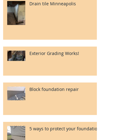
Drain tile Minneapolis
Exterior Grading Works!
Block foundation repair
5 ways to protect your foundation