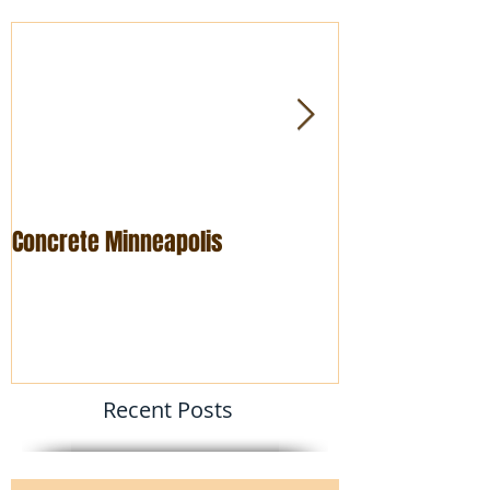
Concrete Minneapolis
Foundation rep
Recent Posts