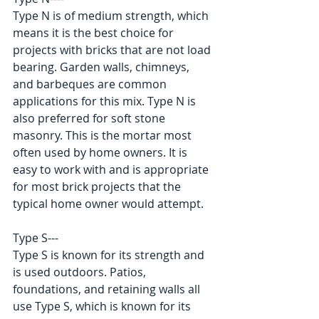
Type N is of medium strength, which 
means it is the best choice for 
projects with bricks that are not load 
bearing. Garden walls, chimneys, 
and barbeques are common 
applications for this mix. Type N is 
also preferred for soft stone 
masonry. This is the mortar most 
often used by home owners. It is 
easy to work with and is appropriate 
for most brick projects that the 
typical home owner would attempt. 
Type S--- 
Type S is known for its strength and 
is used outdoors. Patios, 
foundations, and retaining walls all 
use Type S, which is known for its 