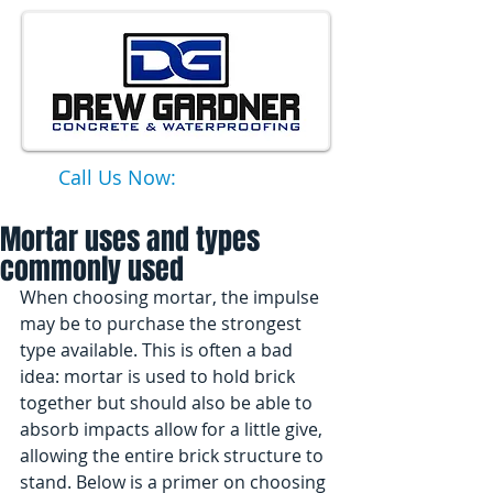
Call Us Now:
651-331-6749
Mortar uses and types
commonly used
When choosing mortar, the impulse 
may be to purchase the strongest 
type available. This is often a bad 
idea: mortar is used to hold brick 
together but should also be able to 
absorb impacts allow for a little give, 
allowing the entire brick structure to 
stand. Below is a primer on choosing 