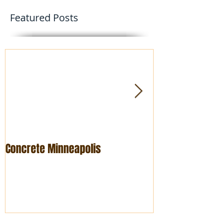
Featured Posts
Concrete Minneapolis
Foundation rep