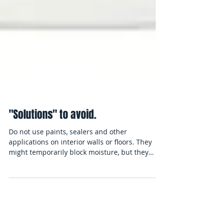
"Solutions" to avoid.
Do not use paints, sealers and other
applications on interior walls or floors. They
might temporarily block moisture, but they
can't...