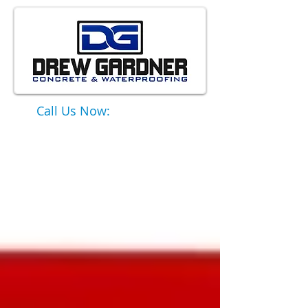
Call Us Now:
651-331-6749